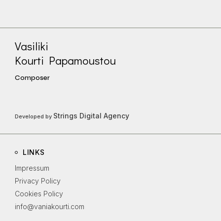
Vasiliki
Kourti Papamoustou
Composer
Strings Digital Agency
Developed by
LINKS
Impressum
Privacy Policy
Cookies Policy
info@vaniakourti.com