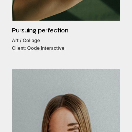
Pursuing perfection
Art
Collage
Client:
Qode Interactive