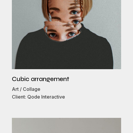
Cubic arrangement
Art
Collage
Client:
Qode Interactive