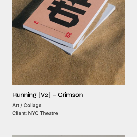
Running [V2] – Crimson
Art
Collage
Client:
NYC Theatre