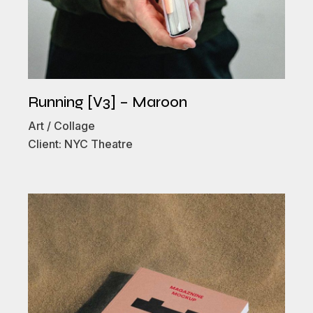
Running [V3] – Maroon
Art
Collage
Client:
NYC Theatre