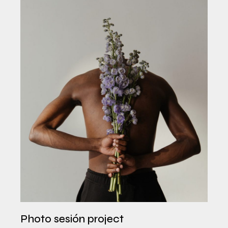
Photo sesión project