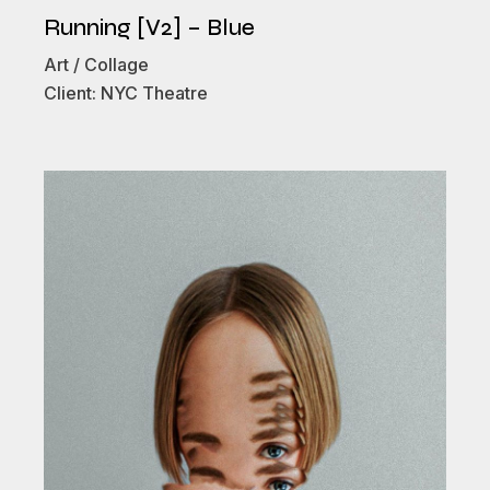
Running [V2] – Blue
Art
Collage
Client:
NYC Theatre