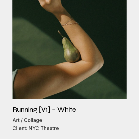
Running [V1] – White
Art
Collage
Client:
NYC Theatre