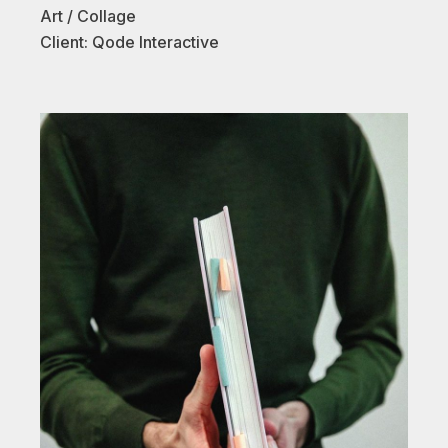
Art
Collage
Client:
Qode Interactive