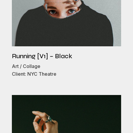
Running [V1] – Black
Art
Collage
Client:
NYC Theatre