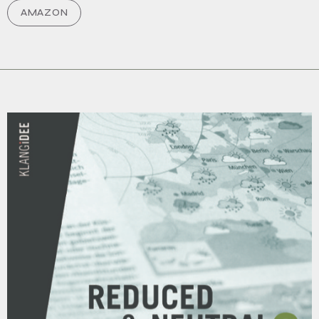
AMAZON