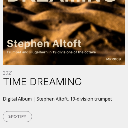
2021
TIME DREAMING
Digital Album | Stephen Altoft, 19-division trumpet
SPOTIFY