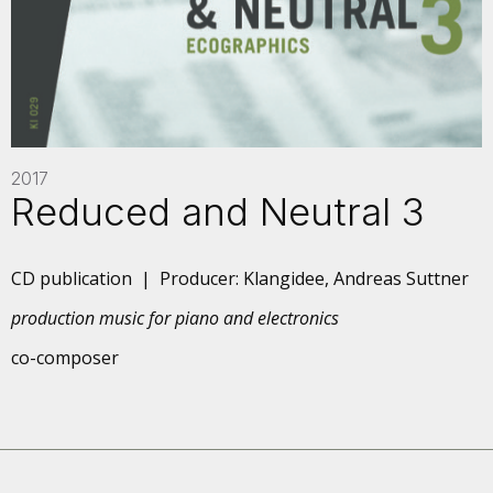
2017
Reduced and Neutral 3
CD publication | Producer: Klangidee, Andreas Suttner
production music for piano and electronics
co-composer