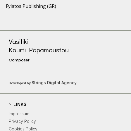
Fylatos Publishing (GR)
Vasiliki
Kourti Papamoustou
Composer
Strings Digital Agency
Developed by
LINKS
Impressum
Privacy Policy
Cookies Policy