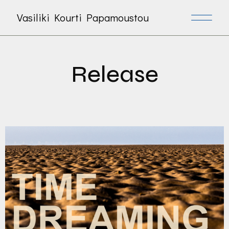
Vasiliki Kourti Papamoustou
Release