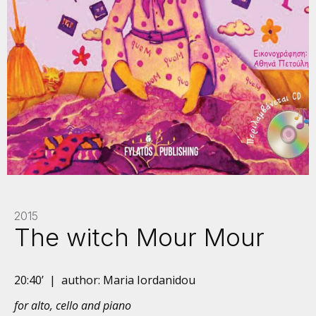
2015
The witch Mour Mour
20:40’ | author: Maria Iordanidou
for alto, cello and piano