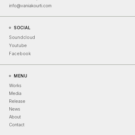
info@vaniakourti.com
SOCIAL
Soundcloud
Youtube
Facebook
MENU
Works
Media
Release
News
About
Contact