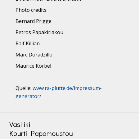
Photo credits:
Bernard Prigge
Petros Papakiriakou
Ralf Killian
Marc Doradzillo
Maurice Korbel
Quelle:
www.ra-plutte.de/impressum-
generator/
Vasiliki
Kourti Papamoustou