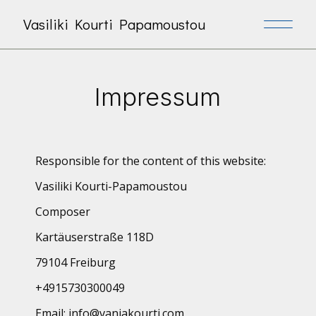
Vasiliki Kourti Papamoustou
Impressum
Responsible for the content of this website:
Vasiliki Kourti-Papamoustou
Composer
Kartäuserstraße 118D
79104 Freiburg
+4915730300049
Email:
info@vaniakourti.com