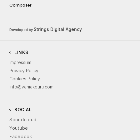
Composer
Strings Digital Agency
Developed by
LINKS
Impressum
Privacy Policy
Cookies Policy
info@vaniakourti.com
SOCIAL
Soundcloud
Youtube
Facebook