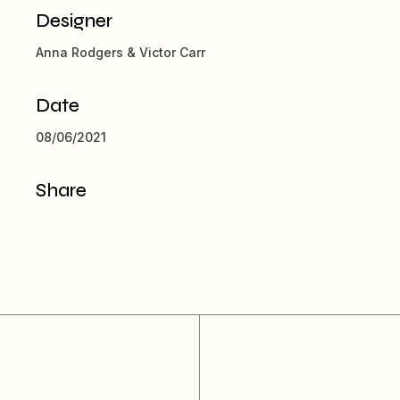
Designer
Anna Rodgers & Victor Carr
Date
08/06/2021
Share