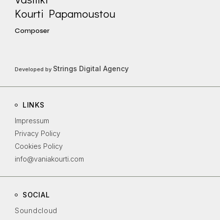
Kourti Papamoustou
Composer
Strings Digital Agency
Developed by
LINKS
Impressum
Privacy Policy
Cookies Policy
info@vaniakourti.com
SOCIAL
Soundcloud