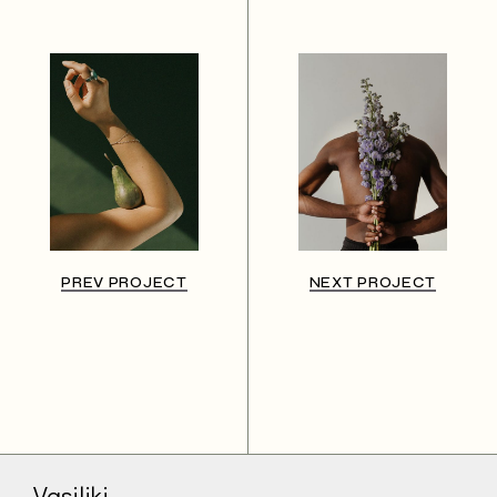
PREV PROJECT
NEXT PROJECT
Vasiliki