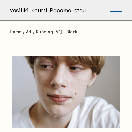
Skip
to
Vasiliki Kourti Papamoustou
the
content
Home
Art
Running [V1] – Black