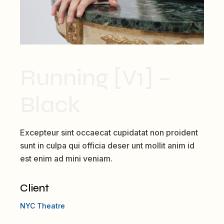
Running [V1] –
Black
Excepteur sint occaecat cupidatat non proident
sunt in culpa qui officia deser unt mollit anim id
est enim ad mini veniam.
Client
NYC Theatre