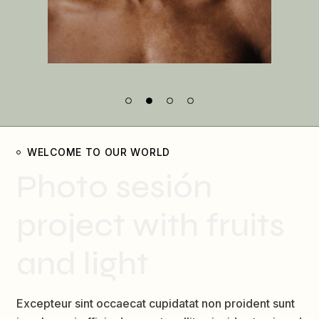
WELCOME TO OUR WORLD
Photo sesión
project with fruits
and light
Excepteur sint occaecat cupidatat non proident sunt