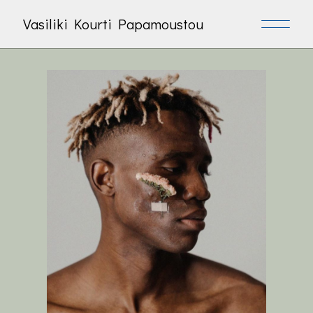
Vasiliki Kourti Papamoustou