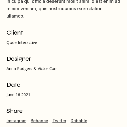
in culpa qui officia deserunt mollit anim id est enim ad
minim veniam, quis nostrudamus exercitation
ullamco.
Client
Qode Interactive
Designer
Anna Rodgers & Victor Carr
Date
June 16 2021
Share
Instagram
Behance
Twitter
Dribbble