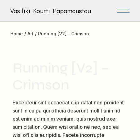
Skip
to
Vasiliki Kourti Papamoustou
the
content
Home
Art
Running [V2] – Crimson
Running [V2] –
Crimson
Excepteur sint occaecat cupidatat non proident
sunt in culpa qui officia deserunt mollit anim id
est enim ad minim veniam, quis nostrud exer
sum citation. Quem wisi oratio ne nec, sed ea
wisi officiis euripidis. Facete incorrupte