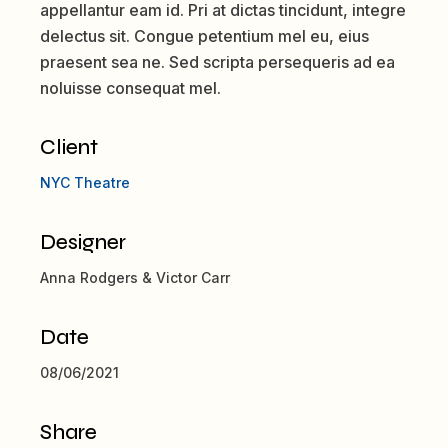
appellantur eam id. Pri at dictas tincidunt, integre
delectus sit. Congue petentium mel eu, eius
praesent sea ne. Sed scripta persequeris ad ea
noluisse consequat mel.
Client
NYC Theatre
Designer
Anna Rodgers & Victor Carr
Date
08/06/2021
Share