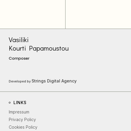
Vasiliki
Kourti Papamoustou
Composer
Strings Digital Agency
Developed by
LINKS
Impressum
Privacy Policy
Cookies Policy