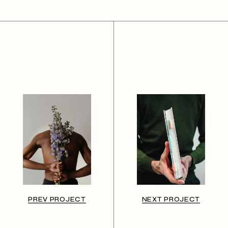
PREV PROJECT
NEXT PROJECT