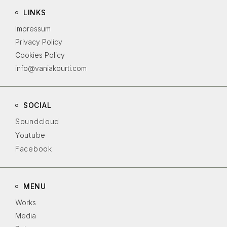
LINKS
Impressum
Privacy Policy
Cookies Policy
info@vaniakourti.com
SOCIAL
Soundcloud
Youtube
Facebook
MENU
Works
Media