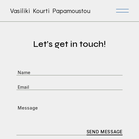
Vasiliki Kourti Papamoustou
Let’s get in touch!
SEND MESSAGE