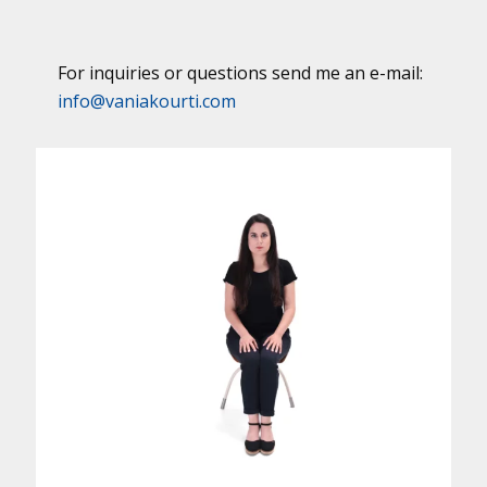
For inquiries or questions send me an e-mail:
info@vaniakourti.com