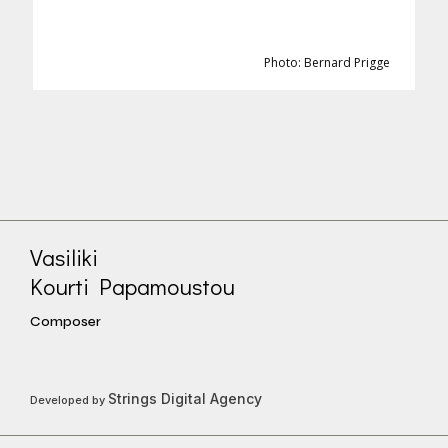
Photo: Bernard Prigge
Vasiliki
Kourti Papamoustou
Composer
Strings Digital Agency
Developed by